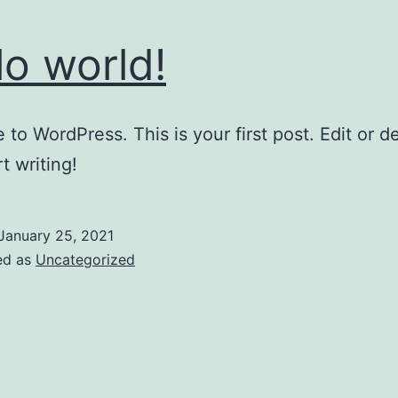
lo world!
to WordPress. This is your first post. Edit or del
t writing!
January 25, 2021
ed as
Uncategorized