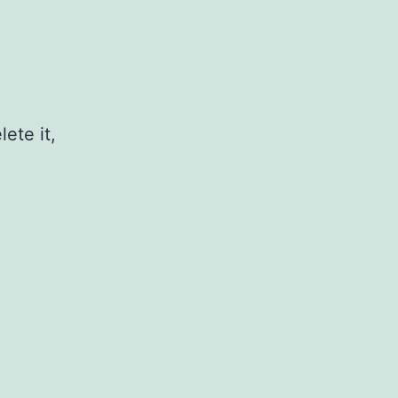
ete it,